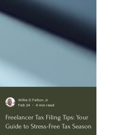
Willie D Felton Jr
Feb 24
4 min read