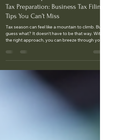
Essential Steps for Small Business
Tax Preparation: Business Tax Filing
Tips You Can’t Miss
Tax season can feel like a mountain to climb. But
guess what? It doesn’t have to be that way. With
the right approach, you can breeze through your
business tax filing and even save money. I’m here
to share business tax filing tips that will make your
life easier and your tax prep smoother. Ready?
Let’s dive in! Get Organized Early: The
Foundation of Stress-Free Tax Filing The first
step to mastering your taxes is getting
organized. Seriously, don’t wait until the last
minute