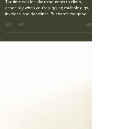
Freelancer Tax Filing Tips: Your
Guide to Stress-Free Tax Season
Tax time can feel like a mountain to climb,
especially when you’re juggling multiple gigs,
invoices, and deadlines. But here’s the good
news: filing your taxes as a freelancer doesn’t
have to be a headache . With the right tips and a
little preparation, you can breeze through tax
season and keep more of your hard-earned
money. I’m here to share some practical, easy-to-
follow freelancer tax filing tips that will help you
stay organized, avoid costly mistakes, and
maybe even sa