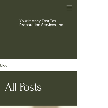
Your Money Fast Tax
Preparation Services, Inc.
Blog
All Posts