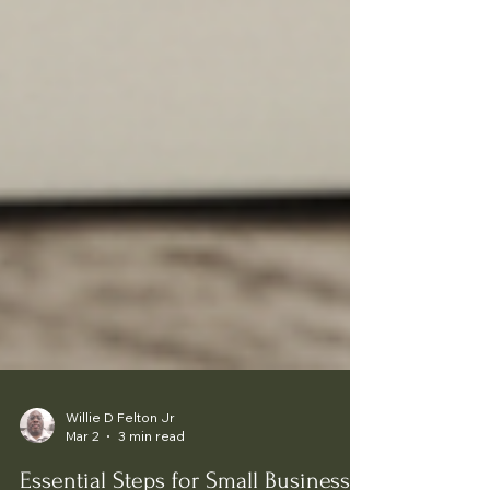
Willie D Felton Jr
Mar 2
3 min read