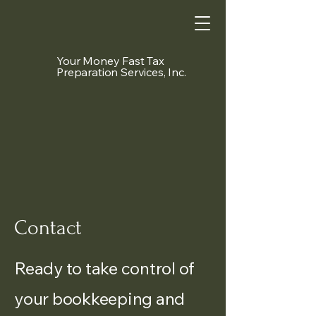
Your Money Fast Tax
Preparation Services, Inc.
Contact
Ready to take control of
your bookkeeping and