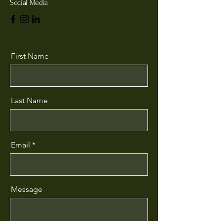
Social Media
First Name
Last Name
Email
Message