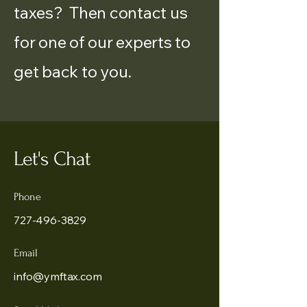
taxes? Then contact us
for one of our experts to
get back to you.
Let's Chat
Phone
727-496-3829
Email
info@ymftax.com