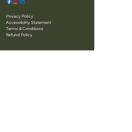
Privacy Policy
Accessibility Statement
Terms & Conditions
Refund Policy
© 2025 by Tax Preparation and
Bookkeeping Services.
Powered and secured by
Wix