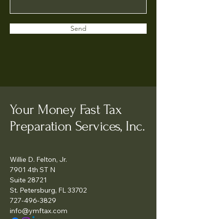
Send
Your Money Fast Tax
Preparation Services, Inc.
Willie D. Felton, Jr.
7901 4th ST N
Suite 28721
St. Petersburg, FL 33702
727-496-3829
info@ymftax.com