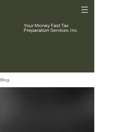
Your Money Fast Tax
Preparation Services, Inc.
Blog