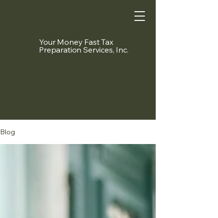
Your Money Fast Tax
Preparation Services, Inc.
Blog