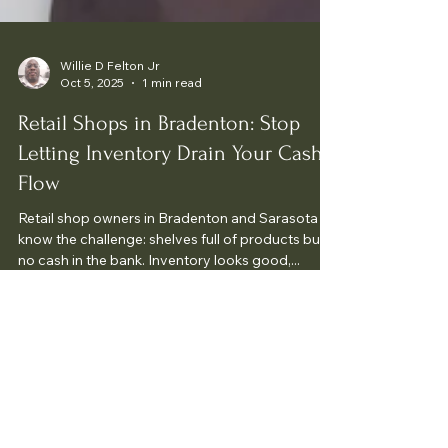
Willie D Felton Jr
Oct 5, 2025
1 min read
Retail Shops in Bradenton: Stop
Letting Inventory Drain Your Cash
Flow
Retail shop owners in Bradenton and Sarasota
know the challenge: shelves full of products but
no cash in the bank. Inventory looks good,...
Your Money Fast Tax