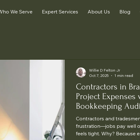
Who We Serve
Expert Services
About Us
Blog
Willie D Felton Jr
Oct 7, 2025
1 min read
Contractors in Br
Project Expenses 
Bookkeeping Audi
Contractors and tradesmen
frustration—jobs pay well 
feels tight. Why? Because e