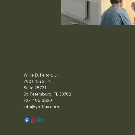
Willie D. Felton, Jr.
7901 4th ST N
Suite 28721
St. Petersburg, FL 33702
727-496-3829
info@ymftax.com