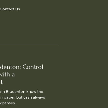
Contact Us
adenton: Control
with a
t
 in Bradenton know the
on paper, but cash always
xpenses...