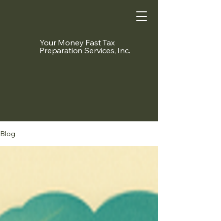
Your Money Fast Tax
Preparation Services, Inc.
Blog