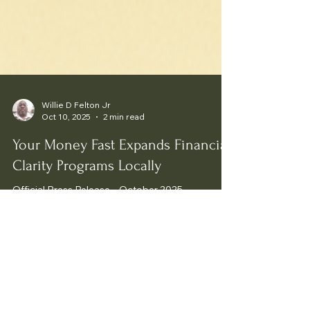
Willie D Felton Jr
Oct 10, 2025
2 min read
Your Money Fast Expands Financial
Clarity Programs Locally
Official Press Release – October 2025.
Your Money Fast Tax