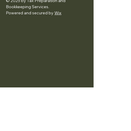
© 2025 by Tax Preparation and
Bookkeeping Services.
Powered and secured by
Wix