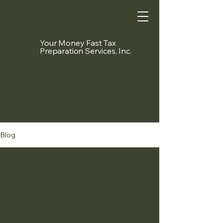
Your Money Fast Tax
Preparation Services, Inc.
Blog