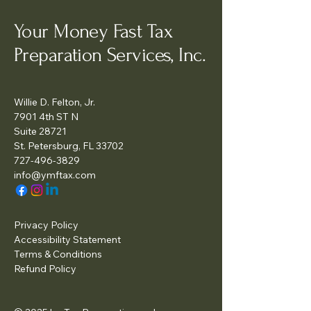
Your Money Fast Tax
Preparation Services, Inc.
Willie D. Felton, Jr.
7901 4th ST N
Suite 28721
St. Petersburg, FL 33702
727-496-3829
info@ymftax.com
Privacy Policy
Accessibility Statement
Terms & Conditions
Refund Policy