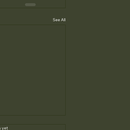
See All
s.
s yet