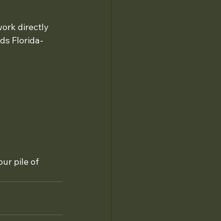
ork directly 
s Florida-
our pile of 