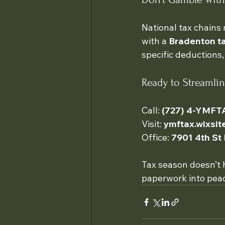
National tax chains 
with a 
Bradenton ta
specific deductions,
Ready to Streamli
Call: 
(727) 4-YMFT
Visit: 
ymftax.wixsi
Office: 
7901 4th St
Tax season doesn’t 
paperwork into peac