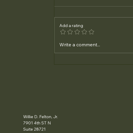
Add a rating
Essential Steps for Small
Write a comment...
Business Tax Preparation:
Business Tax Filing Tips You
Can’t Miss
Willie D. Felton, Jr.
7901 4th ST N
Suite 28721