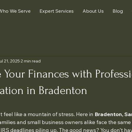
Who We Serve
Expert Services
About Us
Blog
ul 21, 2025
2 min read
 Your Finances with Profess
ation in Bradenton
 stars.
 feel like a mountain of stress. Here in 
Bradenton, Sa
families and small business owners alike face the same 
 IRS deadlines piling up. The good news? You don’t have