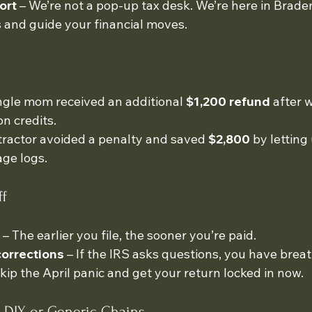
ort
 – We’re not a pop-up tax desk. We’re here in Bradent
 and guide your financial moves.
gle mom received an additional 
$1,200 refund
 after 
n credits.
ractor avoided a penalty and saved 
$2,800
 by letting
ge logs.
ff
 – The earlier you file, the sooner you’re paid.
corrections
 – If the IRS asks questions, you have brea
Skip the April panic and get your return locked in now.
 DIY or Generic Chains