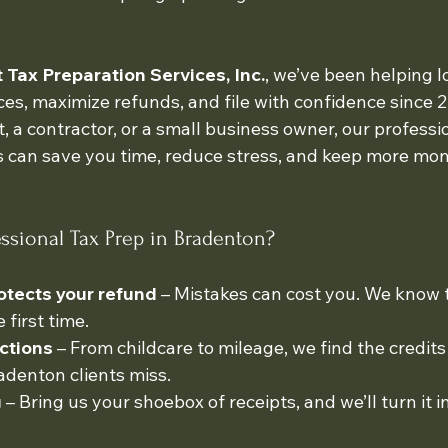
Tax Preparation Services, Inc.
, we’ve been helping lo
ces, maximize refunds, and file with confidence since 
, a contractor, or a small business owner, our professio
s can save you time, reduce stress, and keep more mon
sional Tax Prep in Bradenton?
otects your refund
 – Mistakes can cost you. We know t
 first time.
ctions
 – From childcare to mileage, we find the credits
denton clients miss.
g
 – Bring us your shoebox of receipts, and we’ll turn it i