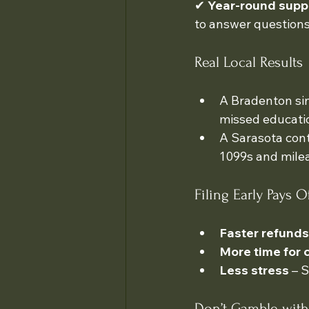
✔ 
Year-round supp
to answer questions
Real Local Results
A Bradenton sin
missed educatio
A Sarasota cont
1099s and milea
Filing Early Pays O
Faster refunds
More time for 
Less stress
 – 
Don’t Gamble with