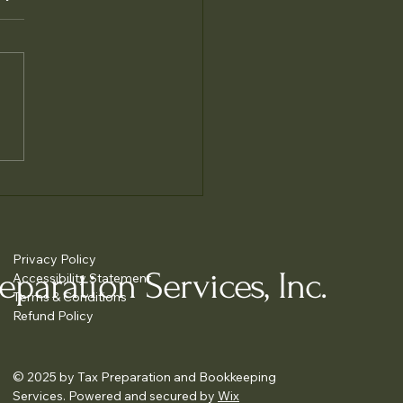
e Accurate Tax Filing
liance
Privacy Policy
paration Services, Inc.
Accessibility Statement
Terms & Conditions
Refund Policy
© 2025 by Tax Preparation and Bookkeeping
Services. Powered and secured by
Wix