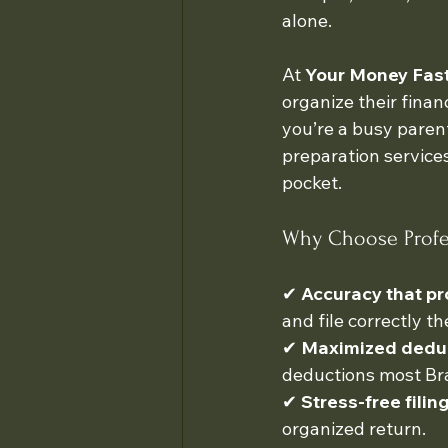
alone.
At 
Your Money Fast 
organize their finan
you’re a busy parent
preparation service
pocket.
Why Choose Profes
✔ 
Accuracy that pr
and file correctly the
✔ 
Maximized dedu
deductions most Bra
✔ 
Stress-free filin
organized return.