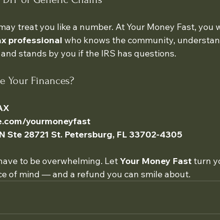
may treat you like a number. At Your Money Fast, you w
x professional
 who knows the community, understand
 and stands by you if the IRS has questions.
ne Your Finances?
AX
te.com/yourmoneyfast
 N Ste 28721 St. Petersburg, FL 33702-4305
have to be overwhelming. Let 
Your Money Fast
 turn y
e of mind — and a refund you can smile about.