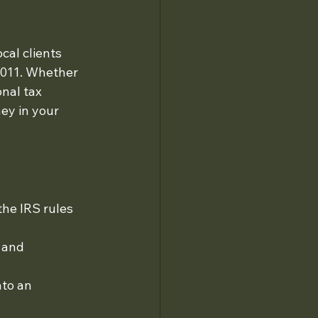
cal clients 
2011. Whether 
nal tax 
ey in your 
he IRS rules 
 and 
nto an 