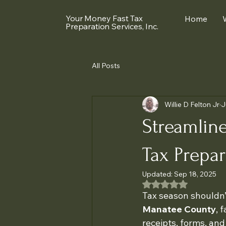
Your Money Fast Tax
Home
Preparation Services, Inc.
All Posts
Willie D Felton Jr
J
Streamline
Tax Prepar
Updated:
Sep 18, 2025
Rated NaN out of 5
Tax season shouldn’t
Manatee County
, 
receipts, forms, and