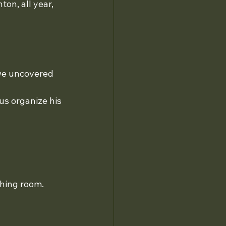
on, all year, 
we uncovered 
 us organize his 
thing room.