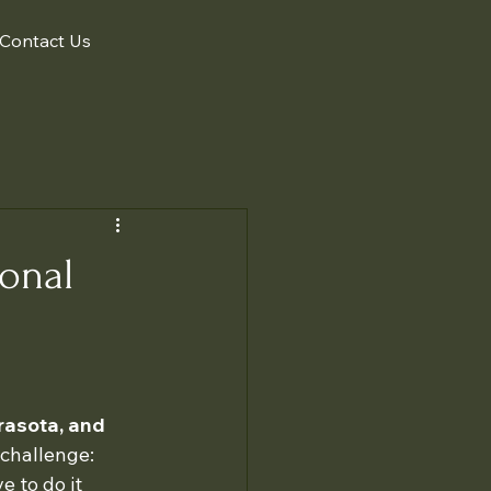
Contact Us
ional
rasota, and 
challenge: 
 to do it 