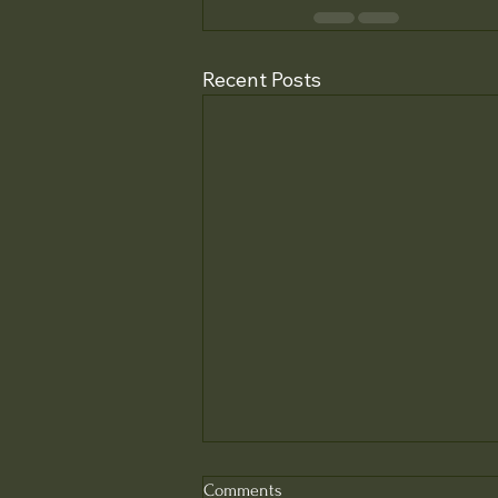
Recent Posts
Comments